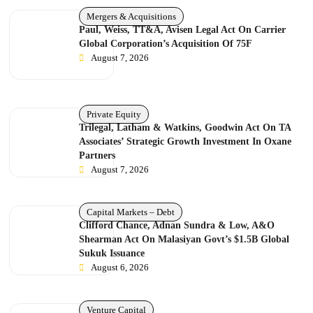
Mergers & Acquisitions
Paul, Weiss, TT&A, Avisen Legal Act On Carrier
Global Corporation’s Acquisition Of 75F
August 7, 2026
Private Equity
Trilegal, Latham & Watkins, Goodwin Act On TA
Associates’ Strategic Growth Investment In Oxane
Partners
August 7, 2026
Capital Markets – Debt
Clifford Chance, Adnan Sundra & Low, A&O
Shearman Act On Malasiyan Govt’s $1.5B Global
Sukuk Issuance
August 6, 2026
Venture Capital