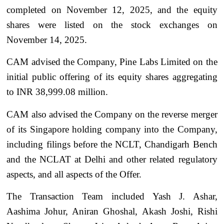
completed on November 12, 2025, and the equity
shares were listed on the stock exchanges on
November 14, 2025.
CAM advised the Company, Pine Labs Limited on the
initial public offering of its equity shares aggregating
to INR 38,999.08 million.
CAM also advised the Company on the reverse merger
of its Singapore holding company into the Company,
including filings before the NCLT, Chandigarh Bench
and the NCLAT at Delhi and other related regulatory
aspects, and all aspects of the Offer.
The Transaction Team included Yash J. Ashar,
Aashima Johur, Aniran Ghoshal, Akash Joshi, Rishi