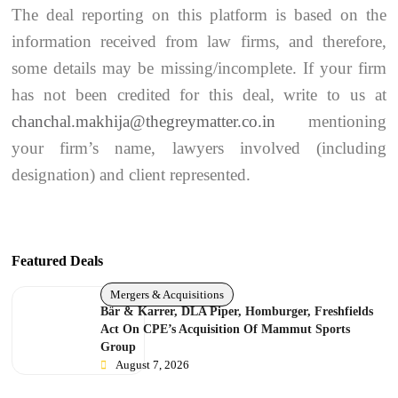
The deal reporting on this platform is based on the
information received from law firms, and therefore,
some details may be missing/incomplete. If your firm
has not been credited for this deal, write to us at
chanchal.makhija@thegreymatter.co.in
mentioning
your firm’s name, lawyers involved (including
designation) and client represented.
Featured Deals
Mergers & Acquisitions
Bär & Karrer, DLA Piper, Homburger, Freshfields
Act On CPE’s Acquisition Of Mammut Sports
Group
August 7, 2026