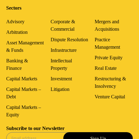
Sectors
Advisory
Corporate &
Mergers and
Commercial
Acquisitions
Arbitration
Dispute Resolution
Practice
Asset Management
Management
& Funds
Infrastructure
Private Equity
Banking &
Intellectual
Finance
Property
Real Estate
Capital Markets
Investment
Restructuring &
Insolvency
Capital Markets –
Litigation
Debt
Venture Capital
Capital Markets –
Equity
Subscribe to our Newsletter
Sign Up