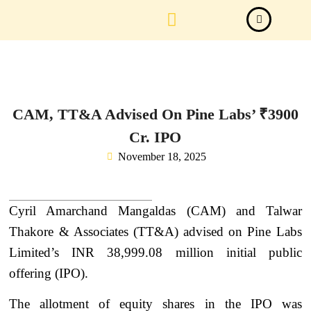
Law Firm News
Important Judgements
Submit a deal
CAM, TT&A Advised On Pine Labs’ ₹3900
Cr. IPO
November 18, 2025
Cyril Amarchand Mangaldas (CAM) and Talwar
Thakore & Associates (TT&A) advised on Pine Labs
Limited’s INR 38,999.08 million initial public
offering (IPO).
The allotment of equity shares in the IPO was