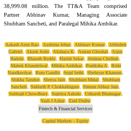
38,999.08 million. The TT&A Team comprised
Partner Abhinav Kumar, Managing Associate
Shubham Sancheti, and Paralegal Mihika Ambikar.
Aakash Arun Rao
,
Aashima Johur
,
Abhinav Kumar
,
Abhishek
Gabriel
,
Akash Joshi
,
Akshaya K
,
Aniran Ghoshal
,
Arjun
Badola
,
Bharath Reddy
,
Harish Sekar
,
Jemima Chelliah
,
Mahek Khandelwal
,
Mihika Ambikar
,
Pratiksha A
,
Rishi
Nandkeolyar
,
Rutu Gandhi
,
Sejal Sethi
,
Shehryar Khanum
,
Shikha Tandon
,
Shreya Jain
,
Shubham Mittal
,
Shubham
Sancheti
,
Siddarth P. Chokkalingam
,
Simran Abhay Jain
,
Subhajit Chowdhury
,
Supriya Aakulu
,
Uttkarsh Bhatnagar
,
Yash J Ashar
,
Zaid Drabu
Fintech & Financial Services
Capital Markets – Equity