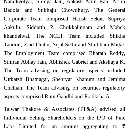
Nandkeolyar, Shreya Jain, Aakash Arun Rao, Arjun
Badola and Subhajit Chowdhury. The General
Corporate Team comprised Harish Sekar, Supriya
Aakulu, Siddarth P. Chokkalingam and Mahek
khandelwal. The NCLT Team included Shikha
Tandon, Zaid Drabu, Sejal Sethi and Shubham Mittal.
The Employment Team comprised Bharath Reddy,
Simran Abhay Jain, Abhishek Gabriel and Akshaya K.
The Team advising on regulatory aspects included
Uttkarsh Bhatnagar, Shehryar Khanum and Jemima
Chelliah. The Team advising on securities regulatory
aspects comprised Rutu Gandhi and Pratiksha A.
Talwar Thakore & Associates (TT&A) advised all
Individual Selling Shareholders on the IPO of Pine
Labs Limited for an amount aggregating to ₹