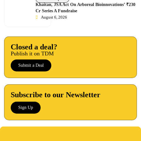
Khaitan, JSA Act On Arboreal Bioinnovations’ ₹230
Cr Series A Fundraise
August 6, 2026
Closed a deal?
Publish it on TDM
Submit a Deal
Subscribe to our Newsletter
Sign Up