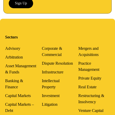
Sign Up
Sectors
Advisory
Corporate &
Mergers and
Commercial
Acquisitions
Arbitration
Dispute Resolution
Practice
Asset Management
Management
& Funds
Infrastructure
Private Equity
Banking &
Intellectual
Finance
Property
Real Estate
Capital Markets
Investment
Restructuring &
Insolvency
Capital Markets –
Litigation
Debt
Venture Capital