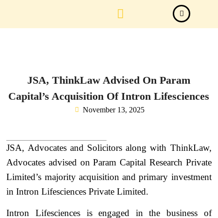
Law Firm News
Important Judgements
Submit a deal
JSA, ThinkLaw Advised On Param
Capital’s Acquisition Of Intron Lifesciences
November 13, 2025
JSA, Advocates and Solicitors along with ThinkLaw,
Advocates advised on Param Capital Research Private
Limited’s majority acquisition and primary investment
in Intron Lifesciences Private Limited.
Intron Lifesciences is engaged in the business of