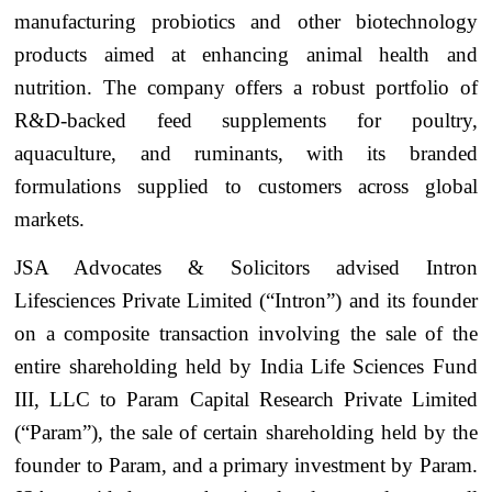
manufacturing probiotics and other biotechnology
products aimed at enhancing animal health and
nutrition. The company offers a robust portfolio of
R&D-backed feed supplements for poultry,
aquaculture, and ruminants, with its branded
formulations supplied to customers across global
markets.
JSA Advocates & Solicitors advised Intron
Lifesciences Private Limited (“Intron”) and its founder
on a composite transaction involving the sale of the
entire shareholding held by India Life Sciences Fund
III, LLC to Param Capital Research Private Limited
(“Param”), the sale of certain shareholding held by the
founder to Param, and a primary investment by Param.