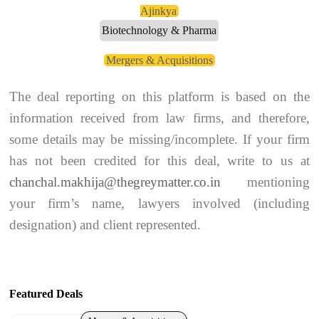
Ajinkya
Biotechnology & Pharma
Mergers & Acquisitions
The deal reporting on this platform is based on the
information received from law firms, and therefore,
some details may be missing/incomplete. If your firm
has not been credited for this deal, write to us at
chanchal.makhija@thegreymatter.co.in
mentioning
your firm’s name, lawyers involved (including
designation) and client represented.
Featured Deals