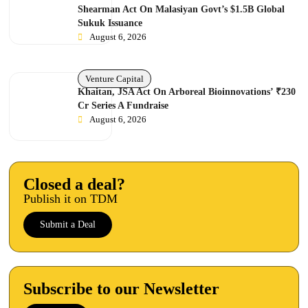
Shearman Act On Malasiyan Govt’s $1.5B Global
Sukuk Issuance
August 6, 2026
Venture Capital
Khaitan, JSA Act On Arboreal Bioinnovations’ ₹230
Cr Series A Fundraise
August 6, 2026
Closed a deal?
Publish it on TDM
Submit a Deal
Subscribe to our Newsletter