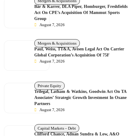
Mergers & Acquisitions
Bär & Karrer, DLA Piper, Homburger, Freshfields
Act On CPE’s Acquisition Of Mammut Sports
Group
August 7, 2026
Mergers & Acquisitions
Paul, Weiss, TT&A, Avisen Legal Act On Carrier
Global Corporation’s Acquisition Of 75F
August 7, 2026
Private Equity
Trilegal, Latham & Watkins, Goodwin Act On TA
Associates’ Strategic Growth Investment In Oxane
Partners
August 7, 2026
Capital Markets – Debt
Clifford Chance, Adnan Sundra & Low, A&O