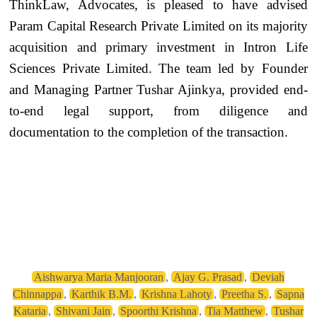
ThinkLaw, Advocates, is pleased to have advised
Param Capital Research Private Limited on its majority
acquisition and primary investment in Intron Life
Sciences Private Limited. The team led by Founder
and Managing Partner Tushar Ajinkya, provided end-
to-end legal support, from diligence and
documentation to the completion of the transaction.
Aishwarya Maria Manjooran
,
Ajay G. Prasad
,
Deviah
Chinnappa
,
Karthik B.M.
,
Krishna Lahoty
,
Preetha S.
,
Sapna
Kataria
,
Shivani Jain
,
Spoorthi Krishna
,
Tia Matthew
,
Tushar