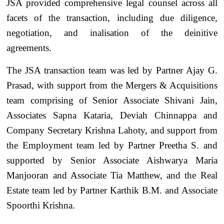
JSA provided comprehensive legal counsel across all
facets of the transaction, including due diligence,
negotiation, and inalisation of the deinitive
agreements.
The JSA transaction team was led by Partner Ajay G.
Prasad, with support from the Mergers & Acquisitions
team comprising of Senior Associate Shivani Jain,
Associates Sapna Kataria, Deviah Chinnappa and
Company Secretary Krishna Lahoty, and support from
the Employment team led by Partner Preetha S. and
supported by Senior Associate Aishwarya Maria
Manjooran and Associate Tia Matthew, and the Real
Estate team led by Partner Karthik B.M. and Associate
Spoorthi Krishna.