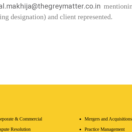
l.makhija@thegreymatter.co.in
mentionin
ing designation) and client represented.
rporate & Commercial
Mergers and Acquisitions
spute Resolution
Practice Management