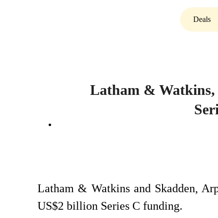
Deals
Latham & Watkins, 
Ser
Latham & Watkins and Skadden, Arp
US$2 billion Series C funding.