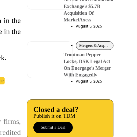
Exchange’s $5.7B
Acquisition Of
 in the
MarketAxess
August 5, 2026
e in the
Mergers & Acquisitions
Troutman Pepper
rk.
Locke, DSK Legal Act
On Energage’s Merger
With Engagedly
be
August 5, 2026
Closed a deal?
Publish it on TDM
 firms,
Submit a Deal
redited