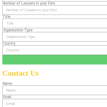
Number of Lawyers in your Firm
Title
Organization Type
Country
Contact Us
Name
Email