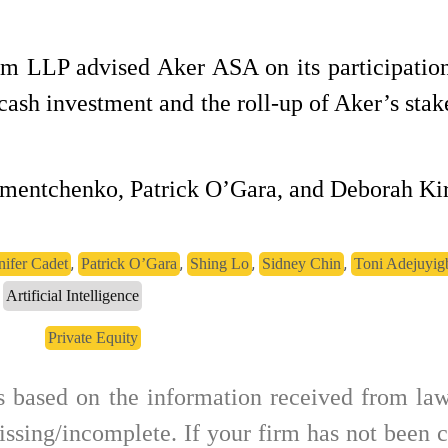
m LLP advised Aker ASA on its participation
ash investment and the roll-up of Aker’s stak
mentchenko, Patrick O’Gara, and Deborah Ki
,
,
,
,
nifer Cadet
Patrick O’Gara
Shing Lo
Sidney Chin
Toni Adejuyig
Artificial Intelligence
Private Equity
is based on the information received from law
ssing/incomplete. If your firm has not been c