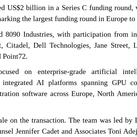
ed US$2 billion in a Series C funding round, 
rking the largest funding round in Europe to 
090 Industries, with participation from in
 Citadel, Dell Technologies, Jane Street, 
 Point72.
used on enterprise-grade artificial intel
lly integrated AI platforms spanning GPU c
stration software across Europe, North Ameri
e on the transaction. The team was led by
unsel Jennifer Cadet and Associates Toni Ade