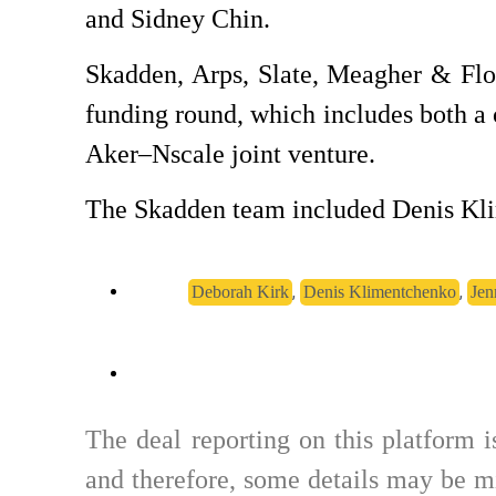
and Sidney Chin.
Skadden, Arps, Slate, Meagher & Flo
funding round, which includes both a c
Aker–Nscale joint venture.
The Skadden team included Denis Kli
,
,
Deborah Kirk
Denis Klimentchenko
Jen
The deal reporting on this platform 
and therefore, some details may be mi