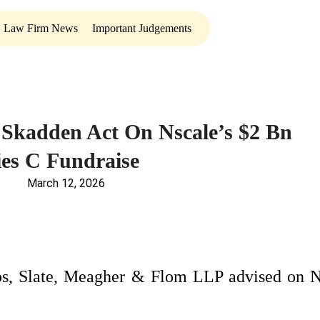
Law Firm News
Important Judgements
Skadden Act On Nscale’s $2 Bn
ies C Fundraise
March 12, 2026
s, Slate, Meagher & Flom LLP advised on N