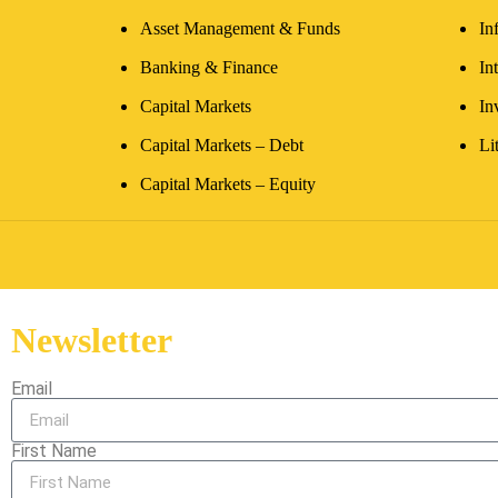
Asset Management & Funds
In
Banking & Finance
In
Capital Markets
In
Capital Markets – Debt
Li
Capital Markets – Equity
Newsletter
Email
First Name