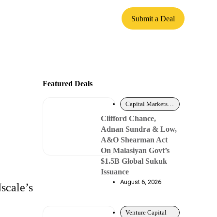
Submit a Deal
Featured Deals
Capital Markets – Debt
Clifford Chance,
Adnan Sundra & Low,
A&O Shearman Act
On Malasiyan Govt’s
$1.5B Global Sukuk
Issuance
August 6, 2026
scale’s
Venture Capital