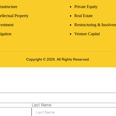
frastructure
Private Equity
tellectual Property
Real Estate
vestment
Restructuring & Insolven
tigation
Venture Capital
Copyright © 2026. All Rights Reserved.
Last Name