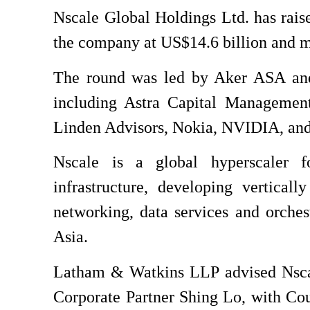
Nscale Global Holdings Ltd. has rais
the company at US$14.6 billion and ma
The round was led by Aker ASA and 8
including Astra Capital Management,
Linden Advisors, Nokia, NVIDIA, and
Nscale is a global hyperscaler foc
infrastructure, developing vertica
networking, data services and orche
Asia.
Latham & Watkins LLP advised Nscal
Corporate Partner Shing Lo, with Co