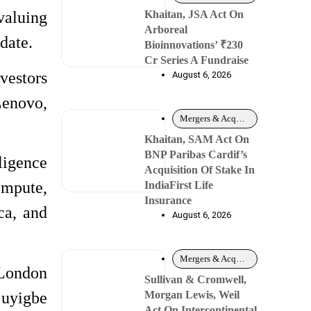
Khaitan, JSA Act On
valuing
Arboreal
date.
Bioinnovations’ ₹230
Cr Series A Fundraise
vestors
August 6, 2026
Lenovo,
Mergers & Acquisitions
Khaitan, SAM Act On
BNP Paribas Cardif’s
ligence
Acquisition Of Stake In
ompute,
IndiaFirst Life
Insurance
ca, and
August 6, 2026
Mergers & Acquisitions
 London
Sullivan & Cromwell,
juyigbe
Morgan Lewis, Weil
Act On Intercontinental