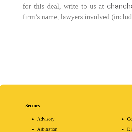
chancha
for this deal, write to us at
firm’s name, lawyers involved (includ
Sectors
Advisory
Co
Arbitration
Di