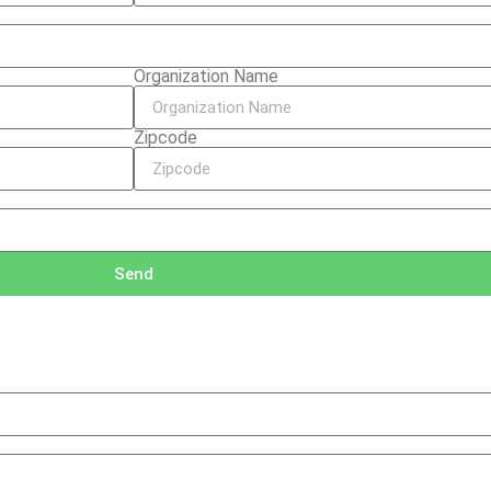
Organization Name
Zipcode
Send