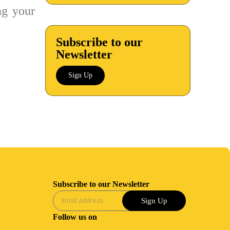
g your
Subscribe to our
Newsletter
Sign Up
Subscribe to our Newsletter
Sign Up
Follow us on