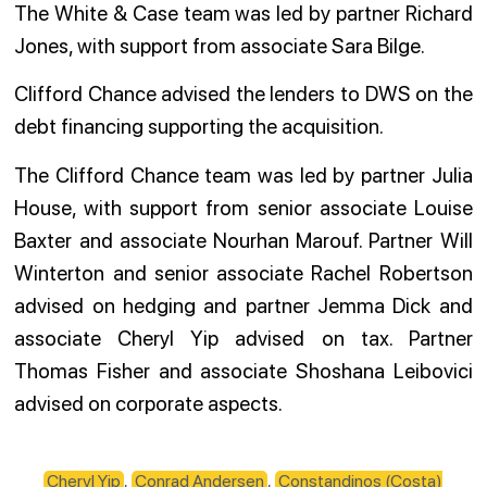
The White & Case team was led by partner Richard
Jones, with support from associate Sara Bilge.
Clifford Chance advised the lenders to DWS on the
debt financing supporting the acquisition.
The Clifford Chance team was led by partner Julia
House, with support from senior associate Louise
Baxter and associate Nourhan Marouf. Partner Will
Winterton and senior associate Rachel Robertson
advised on hedging and partner Jemma Dick and
associate Cheryl Yip advised on tax. Partner
Thomas Fisher and associate Shoshana Leibovici
advised on corporate aspects.
Cheryl Yip
,
Conrad Andersen
,
Constandinos (Costa)