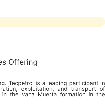
es Offering
. Tecpetrol is a leading participant in
ation, exploitation, and transport of
 in the Vaca Muerta formation in the