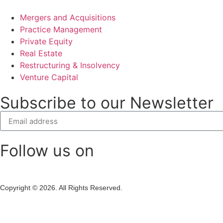
Mergers and Acquisitions
Practice Management
Private Equity
Real Estate
Restructuring & Insolvency
Venture Capital
Subscribe to our Newsletter
Follow us on
Copyright © 2026. All Rights Reserved.