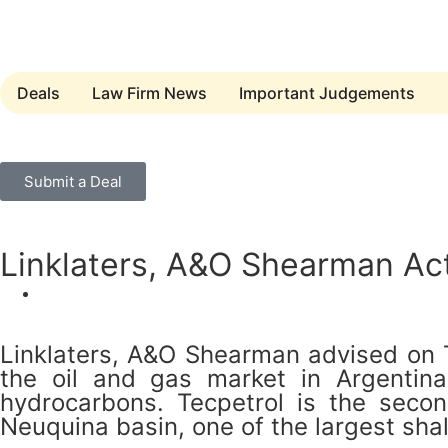
Deals
Law Firm News
Important Judgements
Submit a Deal
Linklaters, A&O Shearman Ac
Linklaters, A&O Shearman advised on Te
the oil and gas market in Argentina, 
hydrocarbons. Tecpetrol is the seco
Neuquina basin, one of the largest shal