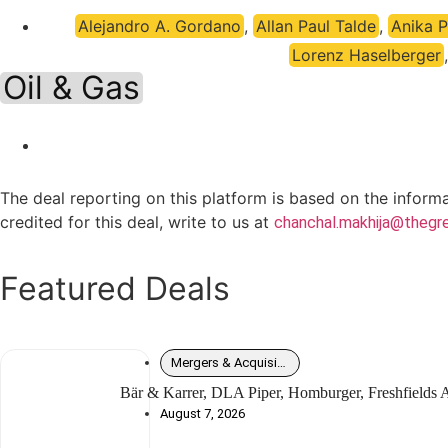
Alejandro A. Gordano
,
Allan Paul Talde
,
Anika 
Lorenz Haselberger
Oil & Gas
The deal reporting on this platform is based on the inform
credited for this deal, write to us at
chanchal.makhija@thegre
Featured Deals
Mergers & Acquisitions
Bär & Karrer, DLA Piper, Homburger, Freshfields
August 7, 2026