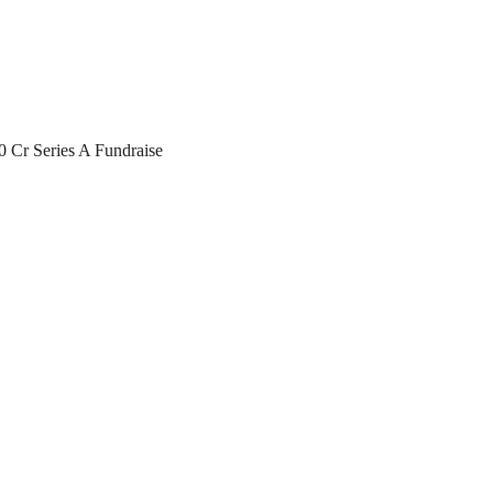
0 Cr Series A Fundraise