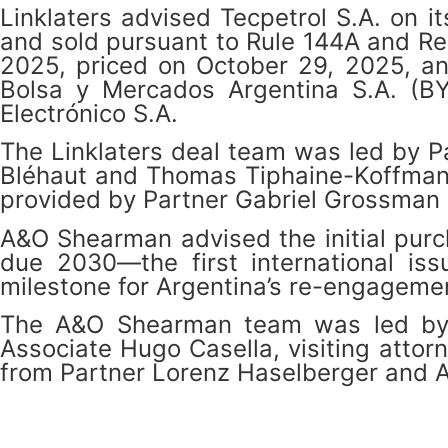
Linklaters advised Tecpetrol S.A. on 
and sold pursuant to Rule 144A and Reg
2025, priced on October 29, 2025, an
Bolsa y Mercados Argentina S.A. (B
Electrónico S.A.
The Linklaters deal team was led by P
Bléhaut and Thomas Tiphaine-Koffman an
provided by Partner Gabriel Grossman 
A&O Shearman advised the initial purc
due 2030—the first international is
milestone for Argentina’s re-engagemen
The A&O Shearman team was led by N
Associate Hugo Casella, visiting atto
from Partner Lorenz Haselberger and 