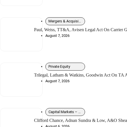
Mergers & Acquisitions
Paul, Weiss, TT&A, Avisen Legal Act On Carrier G
August 7, 2026
Private Equity
Trilegal, Latham & Watkins, Goodwin Act On TA As
August 7, 2026
Capital Markets – Debt
Clifford Chance, Adnan Sundra & Low, A&O Shear
August 6, 2026