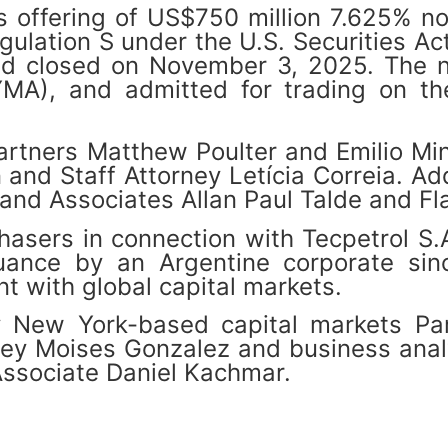
its offering of US$750 million 7.625% 
ulation S under the U.S. Securities Ac
d closed on November 3, 2025. The no
YMA), and admitted for trading on 
artners Matthew Poulter and Emilio Min
d Staff Attorney Letícia Correia. Addi
and Associates Allan Paul Talde and Fl
hasers in connection with Tecpetrol S
suance by an Argentine corporate sin
t with global capital markets.
ew York-based capital markets Part
rney Moises Gonzalez and business ana
Associate Daniel Kachmar.