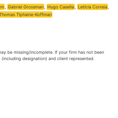
im
,
Gabriel Grossman
,
Hugo Casella
,
Letícia Correia
,
Thomas Tiphaine-Koffman
may be missing/incomplete. If your firm has not been
(including designation) and client represented.