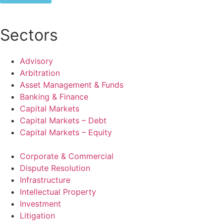
Sectors
Advisory
Arbitration
Asset Management & Funds
Banking & Finance
Capital Markets
Capital Markets – Debt
Capital Markets – Equity
Corporate & Commercial
Dispute Resolution
Infrastructure
Intellectual Property
Investment
Litigation