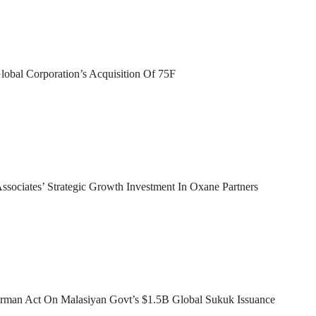
lobal Corporation’s Acquisition Of 75F
sociates’ Strategic Growth Investment In Oxane Partners
man Act On Malasiyan Govt’s $1.5B Global Sukuk Issuance