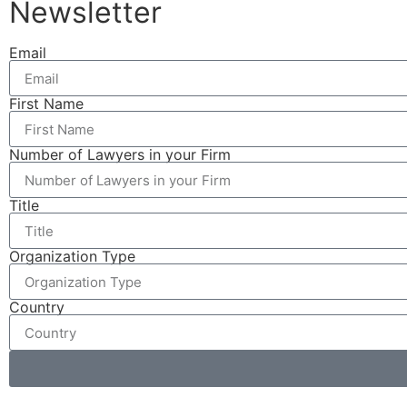
Newsletter
Email
First Name
Number of Lawyers in your Firm
Title
Organization Type
Country