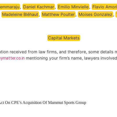
Pemmaraju
,
Daniel Kachmar
,
Emilio Minvielle
,
Flavio Amor
,
Madeleine Bléhaut
,
Matthew Poulter
,
Moises Gonzalez
,
Capital Markets
ation received from law firms, and therefore, some details 
mentioning your firm’s name, lawyers involved 
ymatter.co.in
 Act On CPE’s Acquisition Of Mammut Sports Group