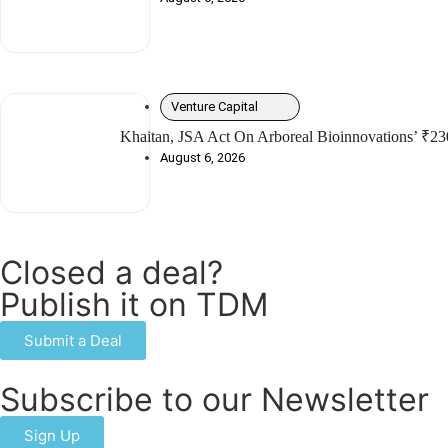
Venture Capital
Khaitan, JSA Act On Arboreal Bioinnovations’ ₹23
August 6, 2026
Closed a deal?
Publish it on TDM
Submit a Deal
Subscribe to our Newsletter
Sign Up