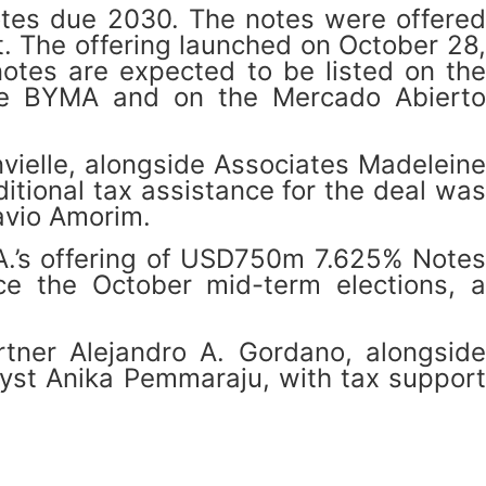
notes due 2030. The notes were offered
t. The offering launched on October 28,
tes are expected to be listed on the
the BYMA and on the Mercado Abierto
vielle, alongside Associates Madeleine
tional tax assistance for the deal was
avio Amorim.
.A.’s offering of USD750m 7.625% Notes
ce the October mid-term elections, a
ner Alejandro A. Gordano, alongside
lyst Anika Pemmaraju, with tax support