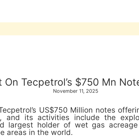
t On Tecpetrol’s $750 Mn Not
November 11, 2025
cpetrol’s US$750 Million notes offering
and its activities include the explor
nd largest holder of wet gas acreage
e areas in the world.