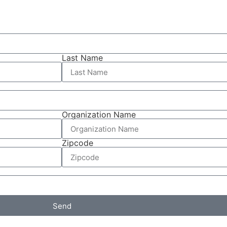
Last Name
Organization Name
Zipcode
Send