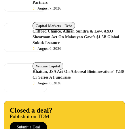
Partners
August 7, 2026
Capital Markets – Debt
Clifford Chance, Adnan Sundra & Low, A&O
Shearman Act On Malasiyan Govt’s $1.5B Global
Sukuk Issuance
August 6, 2026
Venture Capital
Khaitan, JSA Act On Arboreal Bioinnovations’ ₹230
Cr Series A Fundraise
August 6, 2026
Closed a deal?
Publish it on TDM
Submit a Deal