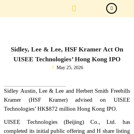
Law Firm News
Important Judgements
Submit a deal
Sidley, Lee & Lee, HSF Kramer Act On
UISEE Technologies’ Hong Kong IPO
May 25, 2026
Sidley Austin, Lee & Lee and Herbert Smith Freehills
Kramer (HSF Kramer) advised on UISEE
Technologies’ HK$872 million Hong Kong IPO.
UISEE Technologies (Beijing) Co., Ltd. has
completed its initial public offering and H share listing