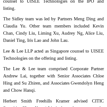
counsel to UISEE Technologies on the IPO and
listing.
The Sidley team was led by Partners Meng Ding and
Claudia Yu. Other team members included Kevin
Chan, Cindy Liu, Liming Xu, Audrey Ng, Alice Liu,
Daniel Ting, Iris Lao and John Lau.
Lee & Lee LLP acted as Singapore counsel to UISEE
Technologies on the offering and listing.
The Lee & Lee team comprised Corporate Partner
Andrew Lai, together with Senior Associates Chloe
Hing and Su Zhiren, and Associates Gwendolyn Heng
and Chow Hanqi.
Herbert Smith Freehills Kramer advised CITIC