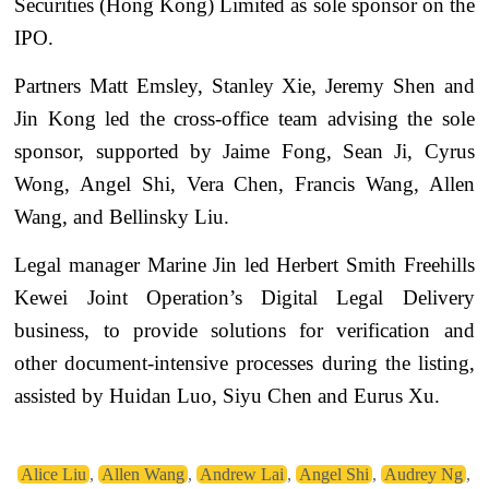
Securities (Hong Kong) Limited as sole sponsor on the
IPO.
Partners Matt Emsley, Stanley Xie, Jeremy Shen and
Jin Kong led the cross-office team advising the sole
sponsor, supported by Jaime Fong, Sean Ji, Cyrus
Wong, Angel Shi, Vera Chen, Francis Wang, Allen
Wang, and Bellinsky Liu.
Legal manager Marine Jin led Herbert Smith Freehills
Kewei Joint Operation’s Digital Legal Delivery
business, to provide solutions for verification and
other document-intensive processes during the listing,
assisted by Huidan Luo, Siyu Chen and Eurus Xu.
Alice Liu
,
Allen Wang
,
Andrew Lai
,
Angel Shi
,
Audrey Ng
,