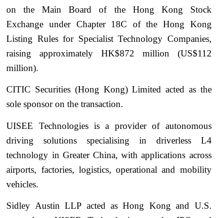
on the Main Board of the Hong Kong Stock
Exchange under Chapter 18C of the Hong Kong
Listing Rules for Specialist Technology Companies,
raising approximately HK$872 million (US$112
million).
CITIC Securities (Hong Kong) Limited acted as the
sole sponsor on the transaction.
UISEE Technologies is a provider of autonomous
driving solutions specialising in driverless L4
technology in Greater China, with applications across
airports, factories, logistics, operational and mobility
vehicles.
Sidley Austin LLP acted as Hong Kong and U.S.