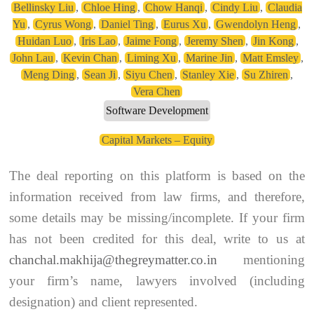
Bellinsky Liu
,
Chloe Hing
,
Chow Hanqi
,
Cindy Liu
,
Claudia
Yu
,
Cyrus Wong
,
Daniel Ting
,
Eurus Xu
,
Gwendolyn Heng
,
Huidan Luo
,
Iris Lao
,
Jaime Fong
,
Jeremy Shen
,
Jin Kong
,
John Lau
,
Kevin Chan
,
Liming Xu
,
Marine Jin
,
Matt Emsley
,
Meng Ding
,
Sean Ji
,
Siyu Chen
,
Stanley Xie
,
Su Zhiren
,
Vera Chen
Software Development
Capital Markets – Equity
The deal reporting on this platform is based on the
information received from law firms, and therefore,
some details may be missing/incomplete. If your firm
has not been credited for this deal, write to us at
chanchal.makhija@thegreymatter.co.in
mentioning
your firm’s name, lawyers involved (including
designation) and client represented.