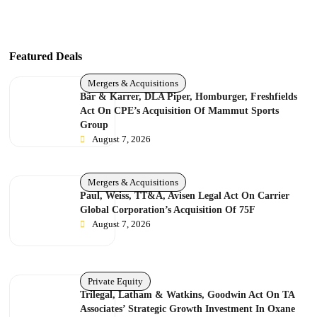
Featured Deals
Mergers & Acquisitions
Bär & Karrer, DLA Piper, Homburger, Freshfields
Act On CPE’s Acquisition Of Mammut Sports
Group
August 7, 2026
Mergers & Acquisitions
Paul, Weiss, TT&A, Avisen Legal Act On Carrier
Global Corporation’s Acquisition Of 75F
August 7, 2026
Private Equity
Trilegal, Latham & Watkins, Goodwin Act On TA
Associates’ Strategic Growth Investment In Oxane