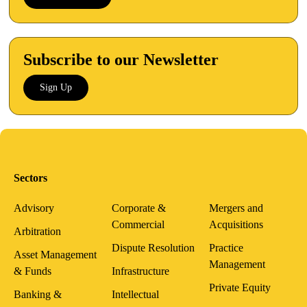
Subscribe to our Newsletter
Sign Up
Sectors
Advisory
Corporate &
Mergers and
Commercial
Acquisitions
Arbitration
Dispute Resolution
Practice
Asset Management
Management
& Funds
Infrastructure
Private Equity
Banking &
Intellectual