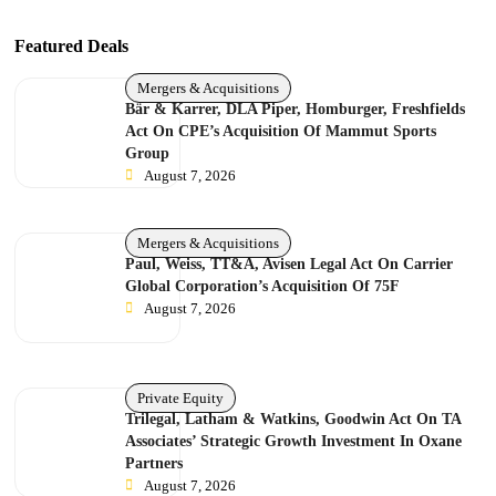
Featured Deals
Mergers & Acquisitions
Bär & Karrer, DLA Piper, Homburger, Freshfields
Act On CPE’s Acquisition Of Mammut Sports
Group
August 7, 2026
Mergers & Acquisitions
Paul, Weiss, TT&A, Avisen Legal Act On Carrier
Global Corporation’s Acquisition Of 75F
August 7, 2026
Private Equity
Trilegal, Latham & Watkins, Goodwin Act On TA
Associates’ Strategic Growth Investment In Oxane
Partners
August 7, 2026