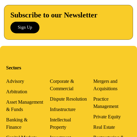
Subscribe to our Newsletter
Sign Up
Sectors
Advisory
Corporate &
Mergers and
Commercial
Acquisitions
Arbitration
Dispute Resolution
Practice
Asset Management
Management
& Funds
Infrastructure
Private Equity
Banking &
Intellectual
Finance
Property
Real Estate