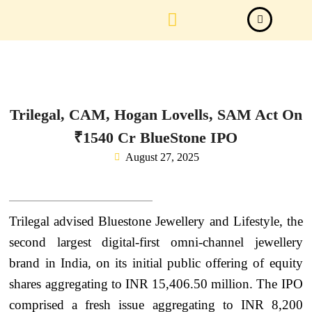
Law Firm News
Important Judgements
Submit a deal
Trilegal, CAM, Hogan Lovells, SAM Act On
₹1540 Cr BlueStone IPO
August 27, 2025
Trilegal advised Bluestone Jewellery and Lifestyle, the
second largest digital-first omni-channel jewellery
brand in India, on its initial public offering of equity
shares aggregating to INR 15,406.50 million. The IPO
comprised a fresh issue aggregating to INR 8,200