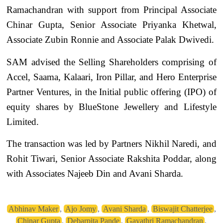
Ramachandran with support from Principal Associate
Chinar Gupta, Senior Associate Priyanka Khetwal,
Associate Zubin Ronnie and Associate Palak Dwivedi.
SAM advised the Selling Shareholders comprising of
Accel, Saama, Kalaari, Iron Pillar, and Hero Enterprise
Partner Ventures, in the Initial public offering (IPO) of
equity shares by BlueStone Jewellery and Lifestyle
Limited.
The transaction was led by Partners Nikhil Naredi, and
Rohit Tiwari, Senior Associate Rakshita Poddar, along
with Associates Najeeb Din and Avani Sharda.
Abhinav Maker
,
Ajo Jomy
,
Avani Sharda
,
Biswajit Chatterjee
,
Chinar Gupta
,
Debarpita Pande
,
Gayathri Ramachandran
,