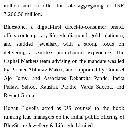
million and an offer for sale aggregating to INR
7,206.50 million.
Bluestone, a digital-first direct-to-consumer brand,
offers contemporary lifestyle diamond, gold, platinum,
and studded jewellery, with a strong focus on
delivering a seamless omnichannel experience. The
Capital Markets team advising on the mandate was led
by Partner Abhinav Maker, and supported by Counsel
Ajo Jomy, and Associates Debarpita Pande, Ipsita
Pallavi Sahoo, Kaushik Parkhe, Varda Saxena, and
Revant Gupta.
Hogan Lovells acted as US counsel to the book
running lead managers on the initial public offering of
BlueStone Jewellery & Lifestyle Limited.