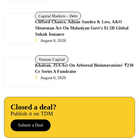
Capital Markets – Debt
Clifford Chance, Adnan Sundra & Low, A&O
Shearman Act On Malasiyan Govt’s $1.5B Global
Sukuk Issuance
August 6, 2026
Venture Capital
Khaitan, JSA Act On Arboreal Bioinnovations’ ₹230
Cr Series A Fundraise
August 6, 2026
Closed a deal?
Publish it on TDM
Submit a Deal