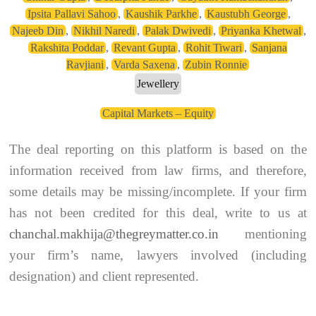
Ipsita Pallavi Sahoo
,
Kaushik Parkhe
,
Kaustubh George
,
Najeeb Din
,
Nikhil Naredi
,
Palak Dwivedi
,
Priyanka Khetwal
,
Rakshita Poddar
,
Revant Gupta
,
Rohit Tiwari
,
Sanjana
Ravjiani
,
Varda Saxena
,
Zubin Ronnie
Jewellery
Capital Markets – Equity
The deal reporting on this platform is based on the
information received from law firms, and therefore,
some details may be missing/incomplete. If your firm
has not been credited for this deal, write to us at
chanchal.makhija@thegreymatter.co.in
mentioning
your firm’s name, lawyers involved (including
designation) and client represented.