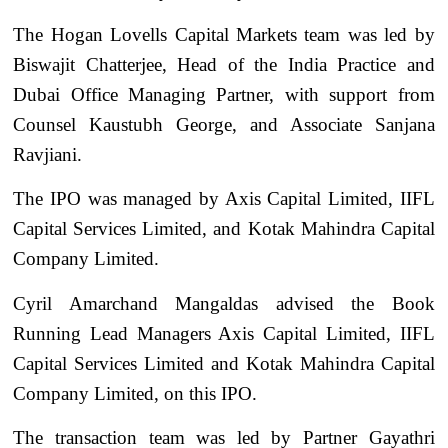
The Hogan Lovells Capital Markets team was led by
Biswajit Chatterjee, Head of the India Practice and
Dubai Office Managing Partner, with support from
Counsel Kaustubh George, and Associate Sanjana
Ravjiani.
The IPO was managed by Axis Capital Limited, IIFL
Capital Services Limited, and Kotak Mahindra Capital
Company Limited.
Cyril Amarchand Mangaldas advised the Book
Running Lead Managers Axis Capital Limited, IIFL
Capital Services Limited and Kotak Mahindra Capital
Company Limited, on this IPO.
The transaction team was led by Partner Gayathri