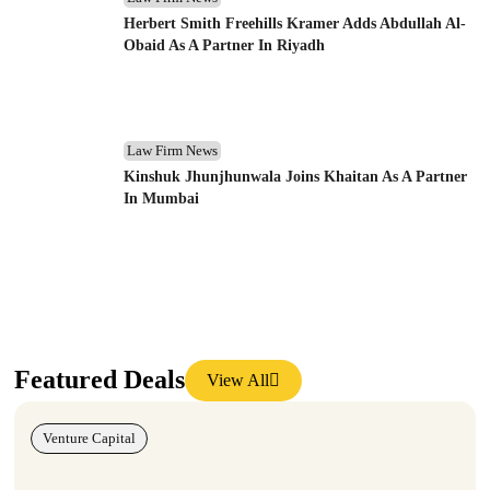
Herbert Smith Freehills Kramer Adds Abdullah Al-
Obaid As A Partner In Riyadh
Law Firm News
Kinshuk Jhunjhunwala Joins Khaitan As A Partner
In Mumbai
Featured Deals
View All
Venture Capital