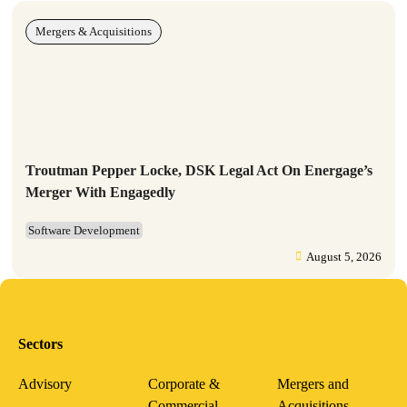
Mergers & Acquisitions
Troutman Pepper Locke, DSK Legal Act On Energage’s
Merger With Engagedly
Software Development
August 5, 2026
Sectors
Advisory
Corporate &
Mergers and
Commercial
Acquisitions