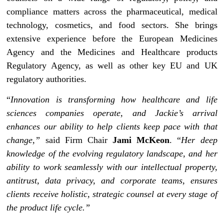
compliance matters across the pharmaceutical, medical
technology, cosmetics, and food sectors. She brings
extensive experience before the European Medicines
Agency and the Medicines and Healthcare products
Regulatory Agency, as well as other key EU and UK
regulatory authorities.
“
Innovation is transforming how healthcare and life
sciences companies operate, and Jackie’s arrival
enhances our ability to help clients keep pace with that
change,”
said Firm Chair
Jami McKeon
. “
Her deep
knowledge of the evolving regulatory landscape, and her
ability to work seamlessly with our intellectual property,
antitrust, data privacy, and corporate teams, ensures
clients receive holistic, strategic counsel at every stage of
the product life cycle.”