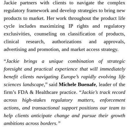
Jackie partners with clients to navigate the complex
regulatory framework and develop strategies to bring new
products to market. Her work throughout the product life
cycle includes maximizing IP rights and regulatory
exclusivities, counseling on classification of products,
clinical research, authorizations and approvals,
advertising and promotion, and market access strategy.
“
Jackie brings a unique combination of strategic
foresight and practical experience that will immediately
benefit clients navigating Europe’s rapidly evolving life
sciences landscape
,” said
Michele Buenafe
, leader of the
firm’s FDA & Healthcare practice. “
Jackie’s track record
across high-stakes regulatory matters, enforcement
actions, and transactional support positions our team to
help clients anticipate change and pursue their growth
ambitions across borders.”