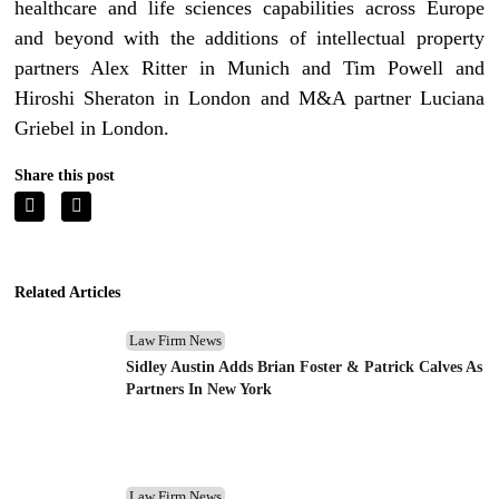
healthcare and life sciences capabilities across Europe
and beyond with the additions of intellectual property
partners Alex Ritter in Munich and Tim Powell and
Hiroshi Sheraton in London and M&A partner Luciana
Griebel in London.
Share this post
Related Articles
Law Firm News
Sidley Austin Adds Brian Foster & Patrick Calves As
Partners In New York
Law Firm News