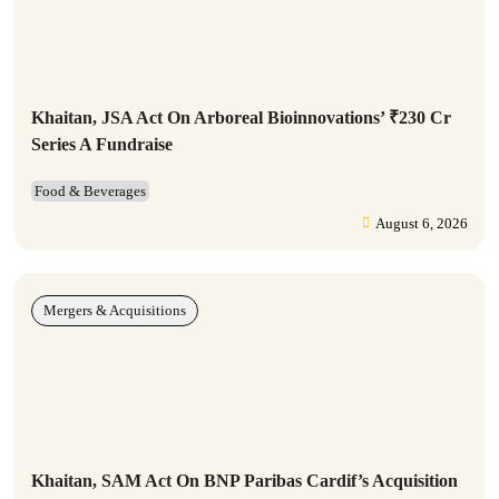
Khaitan, JSA Act On Arboreal Bioinnovations’ ₹230 Cr
Series A Fundraise
Food & Beverages
August 6, 2026
Mergers & Acquisitions
Khaitan, SAM Act On BNP Paribas Cardif’s Acquisition