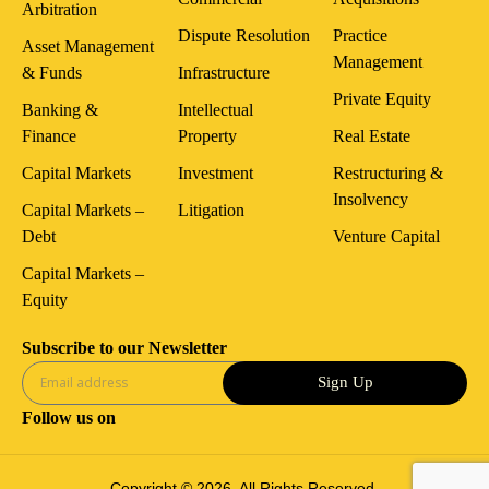
Arbitration
Dispute Resolution
Practice
Asset Management
Management
& Funds
Infrastructure
Private Equity
Banking &
Intellectual
Finance
Property
Real Estate
Capital Markets
Investment
Restructuring &
Insolvency
Capital Markets –
Litigation
Debt
Venture Capital
Capital Markets –
Equity
Subscribe to our Newsletter
Sign Up
Follow us on
Copyright © 2026. All Rights Reserved.