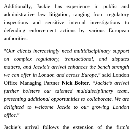
Additionally, Jackie has experience in public and
administrative law litigation, ranging from regulatory
inspections and sensitive internal investigations to
defending enforcement actions by various European
authorities.
“
Our clients increasingly need multidisciplinary support
on complex regulatory, transactional, and disputes
matters, and Jackie’s arrival enhances the bench strength
we can offer in London and across Europe
,” said London
Office Managing Partner
Nick Bolter
. “
Jackie’s arrival
further bolsters our talented multidisciplinary team,
presenting additional opportunities to collaborate. We are
delighted to welcome Jackie to our growing London
office.
”
Jackie’s arrival follows the extension of the firm’s