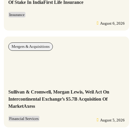
Of Stake In IndiaFirst Life Insurance
Insurance
August 6, 2026
Mergers & Acquisitions
Sullivan & Cromwell, Morgan Lewis, Weil Act On
Intercontinental Exchange’s $5.7B Acquisition Of
MarketAxess
Financial Services
August 5, 2026