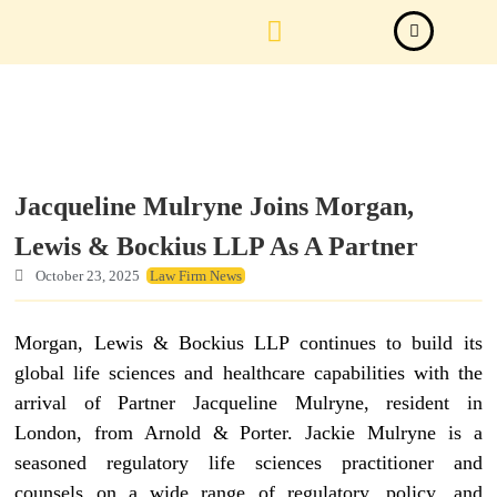
Law Firm News
Important Judgements
Submit a deal
Jacqueline Mulryne Joins Morgan,
Lewis & Bockius LLP As A Partner
October 23, 2025
Law Firm News
Morgan, Lewis & Bockius LLP continues to build its
global life sciences and healthcare capabilities with the
arrival of Partner Jacqueline Mulryne, resident in
London, from Arnold & Porter. Jackie Mulryne is a
seasoned regulatory life sciences practitioner and
counsels on a wide range of regulatory, policy, and