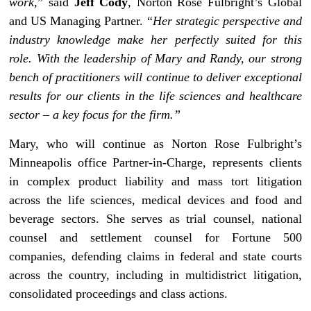
work
,” said
Jeff Cody
, Norton Rose Fulbright’s Global
and US Managing Partner. “
Her strategic perspective and
industry knowledge make her perfectly suited for this
role. With the leadership of Mary and Randy, our strong
bench of practitioners will continue to deliver exceptional
results for our clients in the life sciences and healthcare
sector – a key focus for the firm.”
Mary, who will continue as Norton Rose Fulbright’s
Minneapolis office Partner-in-Charge, represents clients
in complex product liability and mass tort litigation
across the life sciences, medical devices and food and
beverage sectors. She serves as trial counsel, national
counsel and settlement counsel for Fortune 500
companies, defending claims in federal and state courts
across the country, including in multidistrict litigation,
consolidated proceedings and class actions.