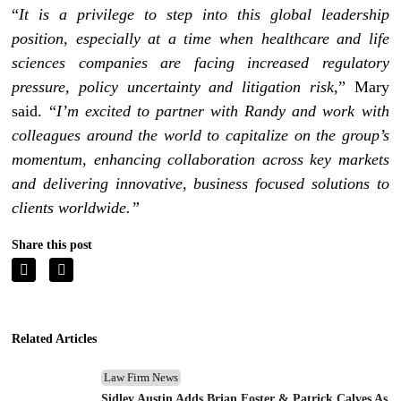
“
It is a privilege to step into this global leadership
position, especially at a time when healthcare and life
sciences companies are facing increased regulatory
pressure, policy uncertainty and litigation risk
,” Mary
said. “
I’m excited to partner with Randy and work with
colleagues around the world to capitalize on the group’s
momentum, enhancing collaboration across key markets
and delivering innovative, business focused solutions to
clients worldwide.”
Share this post
Related Articles
Law Firm News
Sidley Austin Adds Brian Foster & Patrick Calves As