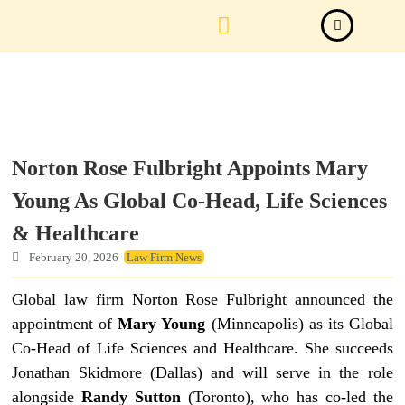
Law Firm News
Important Judgements
Submit a deal
Norton Rose Fulbright Appoints Mary
Young As Global Co-Head, Life Sciences
& Healthcare
February 20, 2026
Law Firm News
Global law firm Norton Rose Fulbright announced the
appointment of
Mary Young
(Minneapolis) as its Global
Co-Head of Life Sciences and Healthcare. She succeeds
Jonathan Skidmore (Dallas) and will serve in the role
alongside
Randy Sutton
(Toronto), who has co-led the