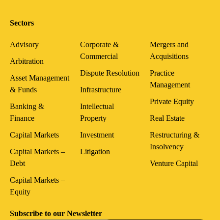
Sectors
Advisory
Corporate &
Mergers and
Commercial
Acquisitions
Arbitration
Dispute Resolution
Practice
Asset Management
Management
& Funds
Infrastructure
Private Equity
Banking &
Intellectual
Finance
Property
Real Estate
Capital Markets
Investment
Restructuring &
Insolvency
Capital Markets –
Litigation
Debt
Venture Capital
Capital Markets –
Equity
Subscribe to our Newsletter