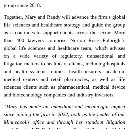
group since 2018.
Together, Mary and Randy will advance the firm’s global
life sciences and healthcare strategy and guide the group
as it continues to support clients across the sector. More
than 400 lawyers comprise Norton Rose Fulbright’s
global life sciences and healthcare team, which advises
on a wide variety of regulatory, transactional and
litigation matters to healthcare clients, including hospitals
and health systems, clinics, health insurers, academic
medical centers and retail pharmacies, as well as life
sciences clients such as pharmaceutical, medical device
and biotechnology companies and industry investors.
“
Mary has made an immediate and meaningful impact
since joining the firm in 2022, both as the leader of our
Minneapolis office and through her standout litigation