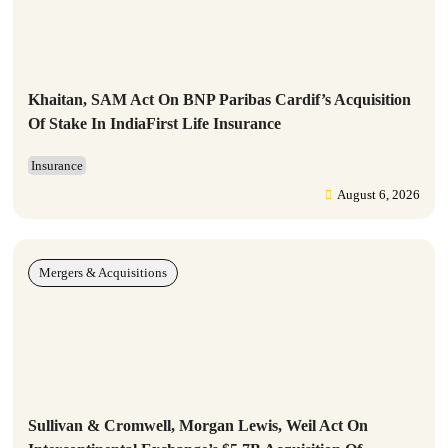
Khaitan, SAM Act On BNP Paribas Cardif’s Acquisition
Of Stake In IndiaFirst Life Insurance
Insurance
August 6, 2026
Mergers & Acquisitions
Sullivan & Cromwell, Morgan Lewis, Weil Act On