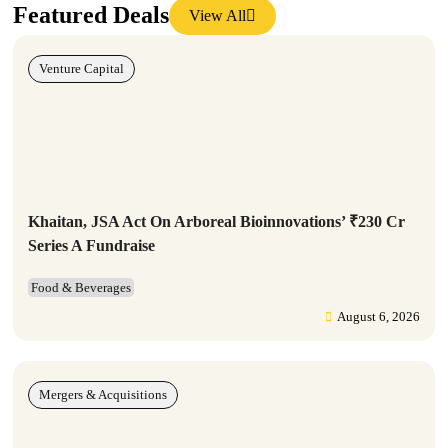
Featured Deals
View All
Venture Capital
Khaitan, JSA Act On Arboreal Bioinnovations’ ₹230 Cr
Series A Fundraise
Food & Beverages
August 6, 2026
Mergers & Acquisitions