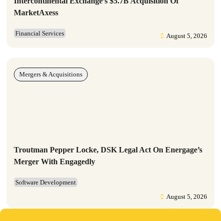
Intercontinental Exchange’s $5.7B Acquisition Of
MarketAxess
Financial Services
August 5, 2026
Mergers & Acquisitions
Troutman Pepper Locke, DSK Legal Act On Energage’s
Merger With Engagedly
Software Development
August 5, 2026