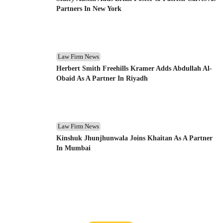
Partners In New York
Law Firm News
Herbert Smith Freehills Kramer Adds Abdullah Al-
Obaid As A Partner In Riyadh
Law Firm News
Kinshuk Jhunjhunwala Joins Khaitan As A Partner
In Mumbai